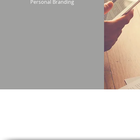
Personal Branding