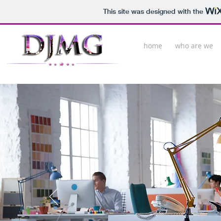
This site was designed with the
home
who are we