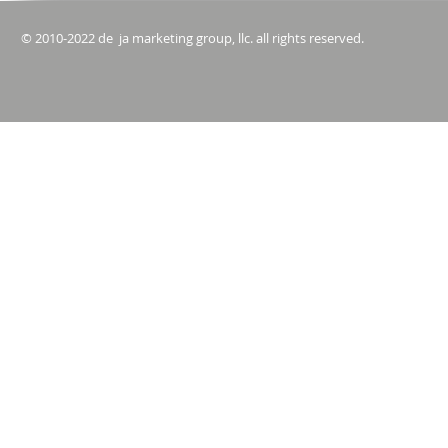
© 2010-2022 de ja marketing group, llc. all rights reserved.