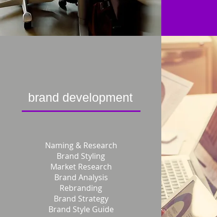
brand development
Naming & Research
Brand Styling
Market Research
Brand Analysis
Rebranding
Brand Strategy
Brand Style Guide